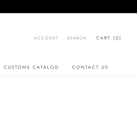
CART (
0
)
ACCOUNT
SEARCH
CUSTOMS CATALOG
CONTACT US
CUSTOMS CATALOG
CONTACT US