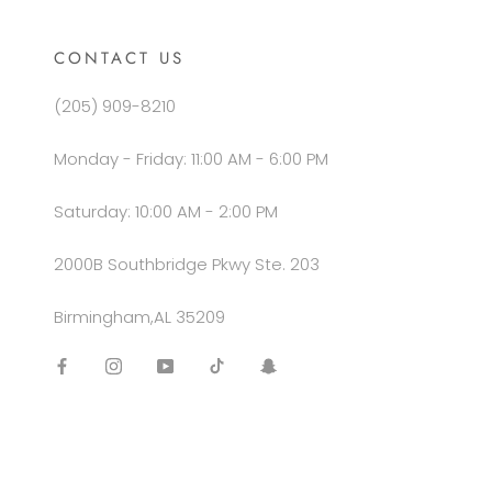
CONTACT US
(205) 909-8210
Monday - Friday: 11:00 AM - 6:00 PM
Saturday: 10:00 AM - 2:00 PM
2000B Southbridge Pkwy Ste. 203
Birmingham,AL 35209