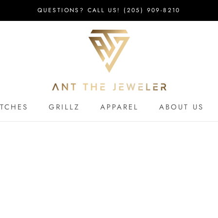
QUESTIONS? CALL US! (205) 909-8210
TCHES
GRILLZ
APPAREL
ABOUT US
TCHES
APPAREL