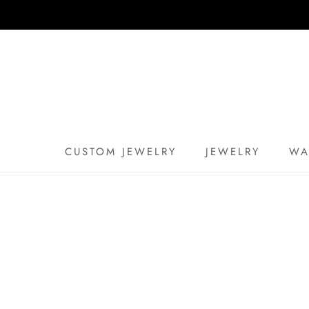
Skip
to
content
CUSTOM JEWELRY
JEWELRY
WA
CUSTOM JEWELRY
WA