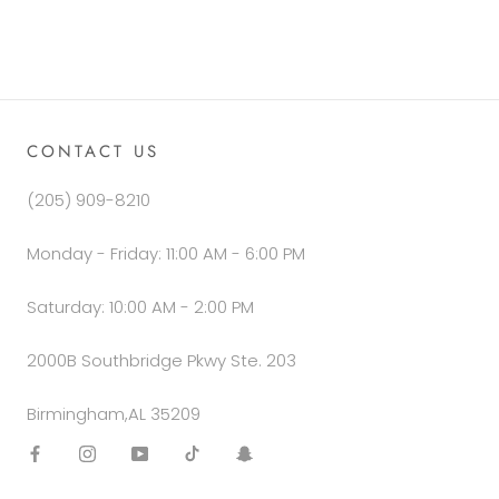
CONTACT US
(205) 909-8210
Monday - Friday: 11:00 AM - 6:00 PM
Saturday: 10:00 AM - 2:00 PM
2000B Southbridge Pkwy Ste. 203
Birmingham,AL 35209