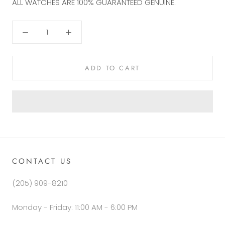
ALL WATCHES ARE 100%
GUARANTEED GENUINE.
ADD TO CART
CONTACT US
(205) 909-8210
Monday - Friday: 11:00 AM - 6:00 PM