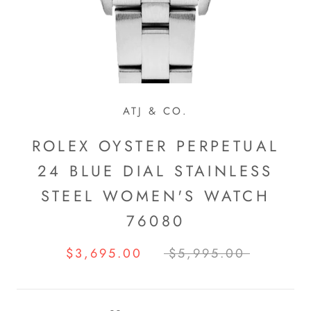
ATJ & CO.
ROLEX OYSTER PERPETUAL
24 BLUE DIAL STAINLESS
STEEL WOMEN'S WATCH
76080
$3,695.00
$5,995.00