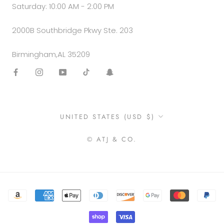
Saturday: 10:00 AM - 2:00 PM
2000B Southbridge Pkwy Ste. 203
Birmingham,AL 35209
Country/region
UNITED STATES (USD $)
© ATJ & CO.