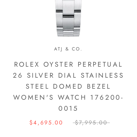
ATJ & CO.
ROLEX OYSTER PERPETUAL
26 SILVER DIAL STAINLESS
STEEL DOMED BEZEL
WOMEN'S WATCH 176200-
0015
$4,695.00
$7,995.00