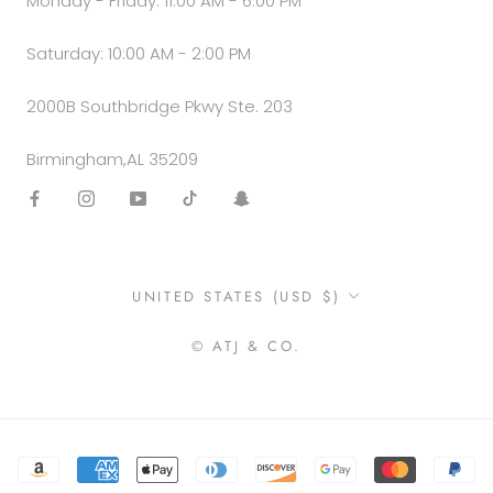
Monday - Friday: 11:00 AM - 6:00 PM
Saturday: 10:00 AM - 2:00 PM
2000B Southbridge Pkwy Ste. 203
Birmingham,AL 35209
Country/region
UNITED STATES (USD $)
© ATJ & CO.