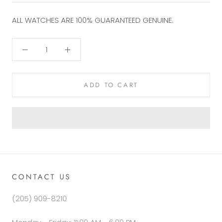
ALL WATCHES ARE 100%
GUARANTEED GENUINE.
ADD TO CART
CONTACT US
(205) 909-8210